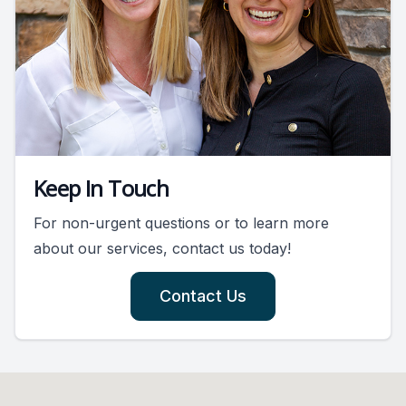
Keep In Touch
For non-urgent questions or to learn more
about our services, contact us today!
Contact Us