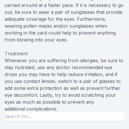
carried around at a faster pace. If it is necessary to go
out, be sure to wear a pair of sunglasses that provide
adequate coverage for the eyes. Furthermore,
wearing pollen masks and/or sunglasses when
working in the yard could help to prevent anything
from blowing into your eyes.
Treatment
Whenever you are suffering from allergies, be sure to
stay hydrated, use any doctor recommended eye
drops you may have to help reduce irritation, and if
you use contact lenses, switch to a pair of glasses to
add some extra protection as well as prevent further
eye discomfort. Lastly, try to avoid scratching your
eyes as much as possible to prevent any
additional complications.