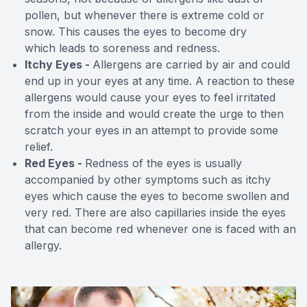
pollen, but whenever there is extreme cold or
snow. This causes the eyes to become dry
which leads to soreness and redness.
Itchy Eyes -
Allergens are carried by air and could
end up in your eyes at any time. A reaction to these
allergens would cause your eyes to feel irritated
from the inside and would create the urge to then
scratch your eyes in an attempt to provide some
relief.
Red Eyes -
Redness of the eyes is usually
accompanied by other symptoms such as itchy
eyes which cause the eyes to become swollen and
very red. There are also capillaries inside the eyes
that can become red whenever one is faced with an
allergy.