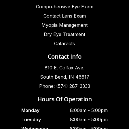
Comprehensive Eye Exam
Contact Lens Exam
Myopia Management
Dry Eye Treatment
Cataracts
Contact Info
810 E. Colfax Ave.
South Bend, IN 46617
Phone: (574) 287-3333
Hours Of Operation
Monday
8:00am - 5:00pm
Tuesday
8:00am - 5:00pm
Wednesday
8:00am - 5:00pm