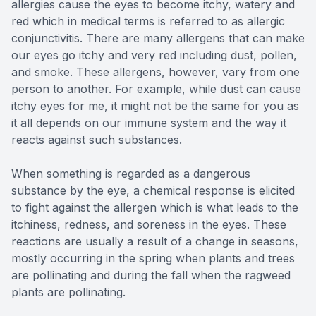
allergies cause the eyes to become itchy, watery and
red which in medical terms is referred to as allergic
conjunctivitis. There are many allergens that can make
our eyes go itchy and very red including dust, pollen,
and smoke. These allergens, however, vary from one
person to another. For example, while dust can cause
itchy eyes for me, it might not be the same for you as
it all depends on our immune system and the way it
reacts against such substances.
When something is regarded as a dangerous
substance by the eye, a chemical response is elicited
to fight against the allergen which is what leads to the
itchiness, redness, and soreness in the eyes. These
reactions are usually a result of a change in seasons,
mostly occurring in the spring when plants and trees
are pollinating and during the fall when the ragweed
plants are pollinating.