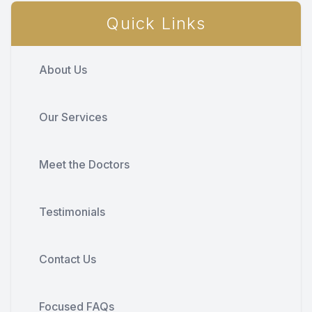
Quick Links
About Us
Our Services
Meet the Doctors
Testimonials
Contact Us
Focused FAQs