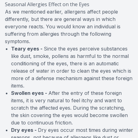
Seasonal Allergies Effect on the Eyes
As we mentioned earlier, allergens affect people
differently, but there are general ways in which
everyone reacts. You would know an individual is
suffering from allergies through the following
symptoms.
Teary eyes -
Since the eyes perceive substances
like dust, smoke, pollens as harmful to the normal
conditioning of the eyes, there is an automatic
release of water in order to clean the eyes which is
more of a defense mechanism against these foreign
items.
Swollen eyes -
After the entry of these foreign
items, it is very natural to feel itchy and want to
scratch the affected eyes. During the scratching,
the skin covering the eyes would become swollen
due to continuous friction.
Dry eyes -
Dry eyes occur most times during winter
seasons, not because of allergens like dust or