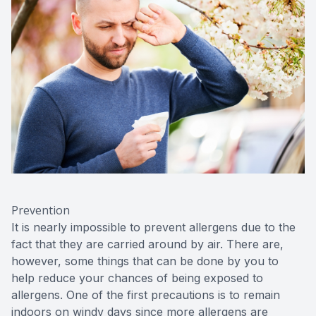
Prevention
It is nearly impossible to prevent allergens due to the
fact that they are carried around by air. There are,
however, some things that can be done by you to
help reduce your chances of being exposed to
allergens. One of the first precautions is to remain
indoors on windy days since more allergens are