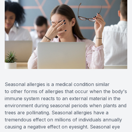
Seasonal allergies is a medical condition similar
to other forms of allergies that occur when the body's
immune system reacts to an external material in the
environment during seasonal periods when plants and
trees are pollinating. Seasonal allergies have a
tremendous effect on millions of individuals annually
causing a negative effect on eyesight. Seasonal eye