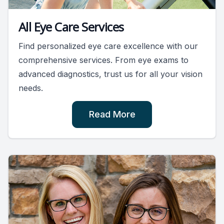
All Eye Care Services
Find personalized eye care excellence with our
comprehensive services. From eye exams to
advanced diagnostics, trust us for all your vision
needs.
Read More