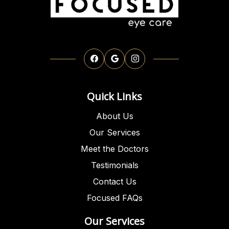
Quick Links
About Us
Our Services
Meet the Doctors
Testimonials
Contact Us
Focused FAQs
Our Services