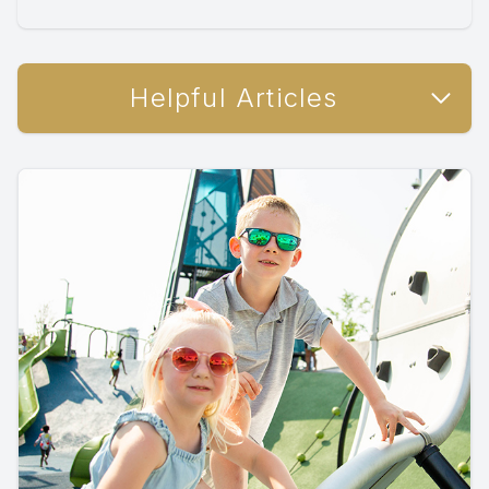
Helpful Articles