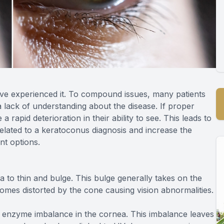
have experienced it. To compound issues, many patients
a lack of understanding about the disease. If proper
 rapid deterioration in their ability to see. This leads to
related to a keratoconus diagnosis and increase the
nt options.
 to thin and bulge. This bulge generally takes on the
comes distorted by the cone causing vision abnormalities.
 enzyme imbalance in the cornea. This imbalance leaves