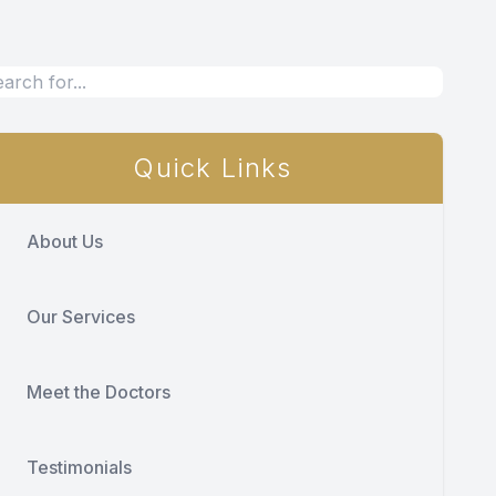
Quick Links
About Us
Our Services
Meet the Doctors
Testimonials