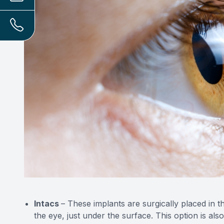
Intacs
– These implants are surgically placed in the
the eye, just under the surface. This option is al