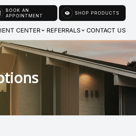
BOOK AN
SHOP PRODUCTS
APPOINTMENT
TIENT CENTER
REFERRALS
CONTACT US
ptions