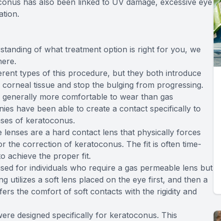
toconus has also been linked to UV damage, excessive eye
ation.
standing of what treatment option is right for you, we
here.
erent types of this procedure, but they both introduce
e corneal tissue and stop the bulging from progressing.
e generally more comfortable to wear than gas
es have been able to create a contact specifically to
ases of keratoconus.
lenses are a hard contact lens that physically forces
r the correction of keratoconus. The fit is often time-
o achieve the proper fit.
sed for individuals who require a gas permeable lens but
g utilizes a soft lens placed on the eye first, and then a
ers the comfort of soft contacts with the rigidity and
ere designed specifically for keratoconus. This