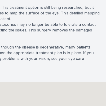
This treatment option is still being researched, but it
s to map the surface of the eye. This detailed mapping
atient.
atoconus may no longer be able to tolerate a contact
ecting the issues. This surgery removes the damaged
 though the disease is degenerative, many patients
hen the appropriate treatment plan is in place. If you
 problems with your vision, see your eye care