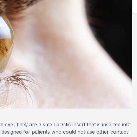
 eye. They are a small plastic insert that is inserted into
so designed for patients who could not use other contact