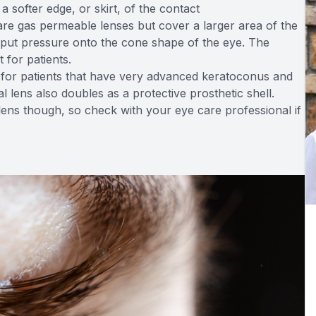
a softer edge, or skirt, of the contact
re gas permeable lenses but cover a larger area of the
t put pressure onto the cone shape of the eye. The
 for patients.
ly for patients that have very advanced keratoconus and
 lens also doubles as a protective prosthetic shell.
 lens though, so check with your eye care professional if