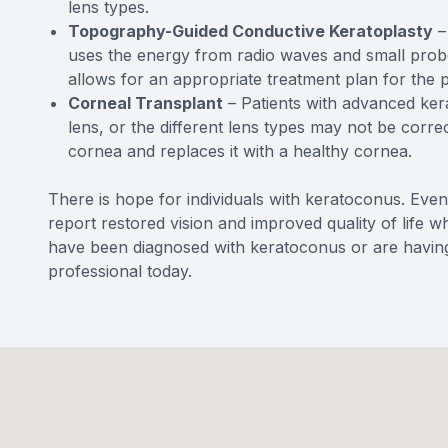
lens types.
Topography-Guided Conductive Keratoplasty
– 
uses the energy from radio waves and small probe
allows for an appropriate treatment plan for the p
Corneal Transplant
– Patients with advanced ker
lens, or the different lens types may not be corr
cornea and replaces it with a healthy cornea.
There is hope for individuals with keratoconus. Even
report restored vision and improved quality of life w
have been diagnosed with keratoconus or are having
professional today.