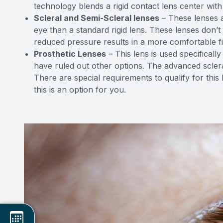
technology blends a rigid contact lens center with 
Scleral and Semi-Scleral lenses
– These lenses a
eye than a standard rigid lens. These lenses don’
reduced pressure results in a more comfortable fit
Prosthetic Lenses
– This lens is used specifical
have ruled out other options. The advanced scleral
There are special requirements to qualify for this
this is an option for you.