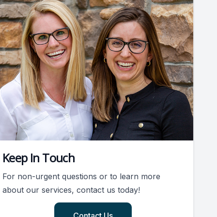
Keep In Touch
For non-urgent questions or to learn more
about our services, contact us today!
Contact Us