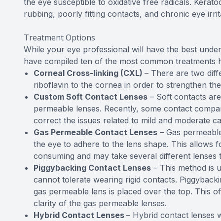
the eye susceptible to oxidative free radicals. Kera
rubbing, poorly fitting contacts, and chronic eye irrit
Treatment Options
While your eye professional will have the best under
have compiled ten of the most common treatments 
Corneal Cross-linking (CXL)
– There are two diff
riboflavin to the cornea in order to strengthen th
Custom Soft Contact Lenses
– Soft contacts ar
permeable lenses. Recently, some contact compani
correct the issues related to mild and moderate c
Gas Permeable Contact Lenses
– Gas permeable 
the eye to adhere to the lens shape. This allows fo
consuming and may take several different lenses t
Piggybacking Contact Lenses
– This method is u
cannot tolerate wearing rigid contacts. Piggybackin
gas permeable lens is placed over the top. This off
clarity of the gas permeable lenses.
Hybrid Contact Lenses
– Hybrid contact lenses w