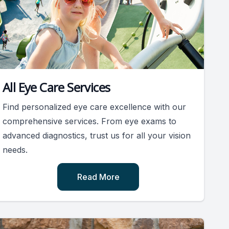
All Eye Care Services
Find personalized eye care excellence with our
comprehensive services. From eye exams to
advanced diagnostics, trust us for all your vision
needs.
Read More