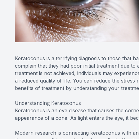
Keratoconus is a terrifying diagnosis to those that 
complain that they had poor initial treatment due to 
treatment is not achieved, individuals may experience a
a reduced quality of life. You can reduce the stress 
benefits of treatment by understanding your treatme
Understanding Keratoconus
Keratoconus is an eye disease that causes the cornea
appearance of a cone. As light enters the eye, it be
Modern research is connecting keratoconus with an