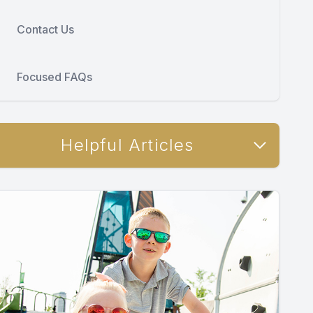
Contact Us
Focused FAQs
Helpful Articles