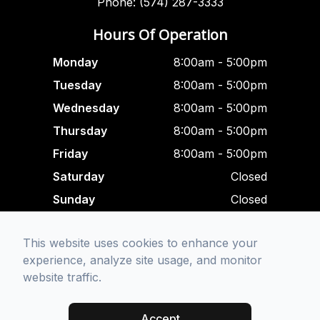
Phone: (574) 287-3333
Hours Of Operation
Monday
8:00am - 5:00pm
Tuesday
8:00am - 5:00pm
Wednesday
8:00am - 5:00pm
Thursday
8:00am - 5:00pm
Friday
8:00am - 5:00pm
Saturday
Closed
Sunday
Closed
Closed For Lunch
This website uses cookies to enhance your
12:00 pm - 1:00 am
experience, analyze site usage, and monitor
website traffic.
© 2026 Focused Eye Care. All rights Reserved -
Accessibility
Statement
-
Privacy Policy
-
Sitemap
Accept