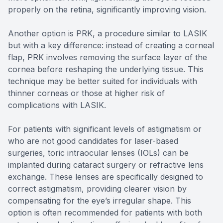
properly on the retina, significantly improving vision.
Another option is PRK, a procedure similar to LASIK
but with a key difference: instead of creating a corneal
flap, PRK involves removing the surface layer of the
cornea before reshaping the underlying tissue. This
technique may be better suited for individuals with
thinner corneas or those at higher risk of
complications with LASIK.
For patients with significant levels of astigmatism or
who are not good candidates for laser-based
surgeries, toric intraocular lenses (IOLs) can be
implanted during cataract surgery or refractive lens
exchange. These lenses are specifically designed to
correct astigmatism, providing clearer vision by
compensating for the eye’s irregular shape. This
option is often recommended for patients with both