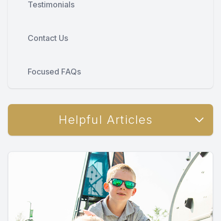
Testimonials
Contact Us
Focused FAQs
Helpful Articles