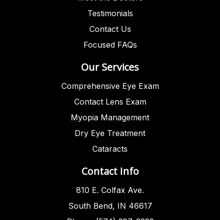
Testimonials
Contact Us
Focused FAQs
Our Services
Comprehensive Eye Exam
Contact Lens Exam
Myopia Management
Dry Eye Treatment
Cataracts
Contact Info
810 E. Colfax Ave.
South Bend, IN 46617