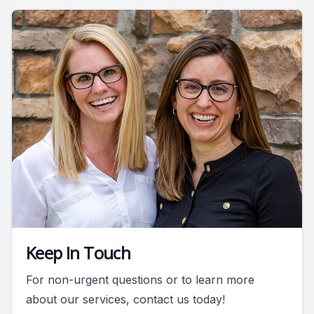
Keep In Touch
For non-urgent questions or to learn more
about our services, contact us today!