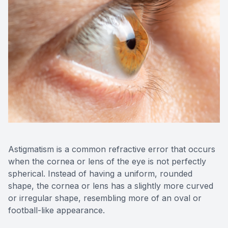
Astigmatism is a common refractive error that occurs
when the cornea or lens of the eye is not perfectly
spherical. Instead of having a uniform, rounded
shape, the cornea or lens has a slightly more curved
or irregular shape, resembling more of an oval or
football-like appearance.