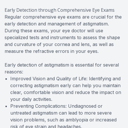
Early Detection through Comprehensive Eye Exams
Regular comprehensive eye exams are crucial for the
early detection and management of astigmatism.
During these exams, your eye doctor will use
specialized tests and instruments to assess the shape
and curvature of your cornea and lens, as well as
measure the refractive errors in your eyes.
Early detection of astigmatism is essential for several
reasons:
Improved Vision and Quality of Life: Identifying and
correcting astigmatism early can help you maintain
clear, comfortable vision and reduce the impact on
your daily activities.
Preventing Complications: Undiagnosed or
untreated astigmatism can lead to more severe
vision problems, such as amblyopia or increased
risk of eye strain and headaches.