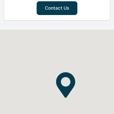
Contact Us