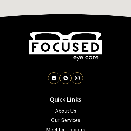
Quick Links
About Us
Our Services
Meet the Doctors