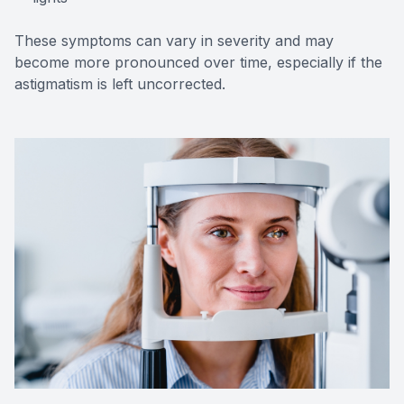
These symptoms can vary in severity and may
become more pronounced over time, especially if the
astigmatism is left uncorrected.