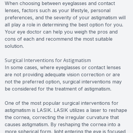
When choosing between eyeglasses and contact
lenses, factors such as your lifestyle, personal
preferences, and the severity of your astigmatism will
all play a role in determining the best option for you.
Your eye doctor can help you weigh the pros and
cons of each and recommend the most suitable
solution.
Surgical Interventions for Astigmatism
In some cases, where eyeglasses or contact lenses
are not providing adequate vision correction or are
not the preferred option, surgical interventions may
be considered for the treatment of astigmatism.
One of the most popular surgical interventions for
astigmatism is LASIK. LASIK utilizes a laser to reshape
the cornea, correcting the irregular curvature that
causes astigmatism. By reshaping the cornea into a
more spherical form, light entering the eye is focused