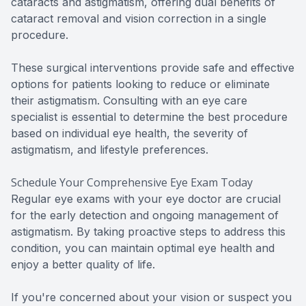
cataracts and astigmatism, offering dual benefits of
cataract removal and vision correction in a single
procedure.
These surgical interventions provide safe and effective
options for patients looking to reduce or eliminate
their astigmatism. Consulting with an eye care
specialist is essential to determine the best procedure
based on individual eye health, the severity of
astigmatism, and lifestyle preferences.
Schedule Your Comprehensive Eye Exam Today
Regular eye exams with your eye doctor are crucial
for the early detection and ongoing management of
astigmatism. By taking proactive steps to address this
condition, you can maintain optimal eye health and
enjoy a better quality of life.
If you're concerned about your vision or suspect you