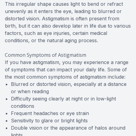
This irregular shape causes light to bend or refract
unevenly as it enters the eye, leading to blurred or
distorted vision. Astigmatism is often present from
birth, but it can also develop later in life due to various
factors, such as eye injuries, certain medical
conditions, or the natural aging process.
Common Symptoms of Astigmatism
If you have astigmatism, you may experience a range
of symptoms that can impact your daily life. Some of
the most common symptoms of astigmatism include:
Blurred or distorted vision, especially at a distance
or when reading
Difficulty seeing clearly at night or in low-light
conditions
Frequent headaches or eye strain
Sensitivity to glare or bright lights
Double vision or the appearance of halos around
lights