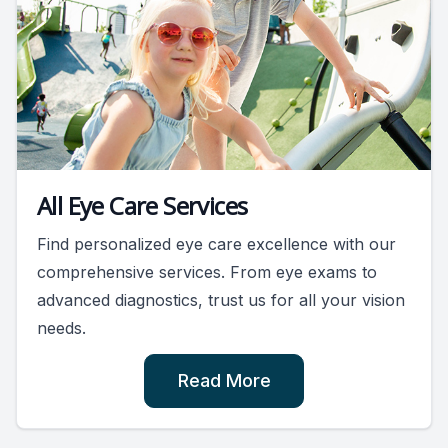
All Eye Care Services
Find personalized eye care excellence with our
comprehensive services. From eye exams to
advanced diagnostics, trust us for all your vision
needs.
Read More