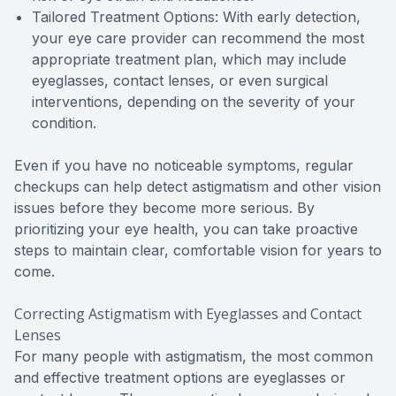
Tailored Treatment Options: With early detection,
your eye care provider can recommend the most
appropriate treatment plan, which may include
eyeglasses, contact lenses, or even surgical
interventions, depending on the severity of your
condition.
Even if you have no noticeable symptoms, regular
checkups can help detect astigmatism and other vision
issues before they become more serious. By
prioritizing your eye health, you can take proactive
steps to maintain clear, comfortable vision for years to
come.
Correcting Astigmatism with Eyeglasses and Contact
Lenses
For many people with astigmatism, the most common
and effective treatment options are eyeglasses or