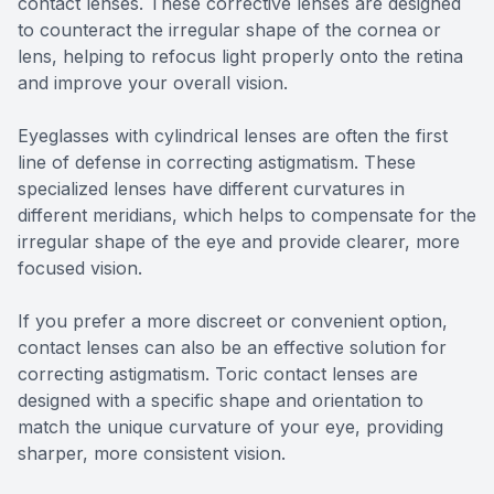
contact lenses. These corrective lenses are designed
to counteract the irregular shape of the cornea or
lens, helping to refocus light properly onto the retina
and improve your overall vision.
Eyeglasses with cylindrical lenses are often the first
line of defense in correcting astigmatism. These
specialized lenses have different curvatures in
different meridians, which helps to compensate for the
irregular shape of the eye and provide clearer, more
focused vision.
If you prefer a more discreet or convenient option,
contact lenses can also be an effective solution for
correcting astigmatism. Toric contact lenses are
designed with a specific shape and orientation to
match the unique curvature of your eye, providing
sharper, more consistent vision.