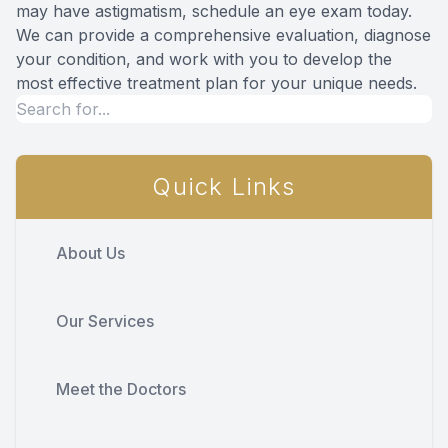
may have astigmatism, schedule an eye exam today.
We can provide a comprehensive evaluation, diagnose
your condition, and work with you to develop the
most effective treatment plan for your unique needs.
Quick Links
About Us
Our Services
Meet the Doctors