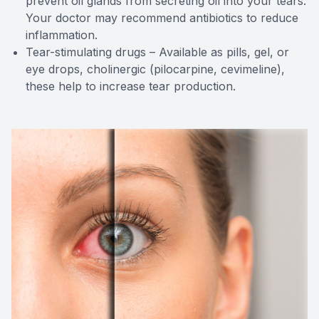
prevent oil glands from secreting oil into your tears.
Your doctor may recommend antibiotics to reduce
inflammation.
Tear-stimulating drugs – Available as pills, gel, or
eye drops, cholinergic (pilocarpine, cevimeline),
these help to increase tear production.