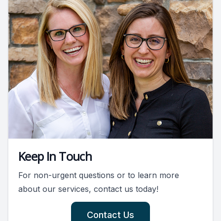
Keep In Touch
For non-urgent questions or to learn more
about our services, contact us today!
Contact Us