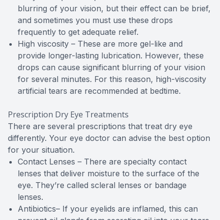
blurring of your vision, but their effect can be brief,
and sometimes you must use these drops
frequently to get adequate relief.
High viscosity – These are more gel-like and
provide longer-lasting lubrication. However, these
drops can cause significant blurring of your vision
for several minutes. For this reason, high-viscosity
artificial tears are recommended at bedtime.
Prescription Dry Eye Treatments
There are several prescriptions that treat dry eye
differently. Your eye doctor can advise the best option
for your situation.
Contact Lenses – There are specialty contact
lenses that deliver moisture to the surface of the
eye. They’re called scleral lenses or bandage
lenses.
Antibiotics– If your eyelids are inflamed, this can