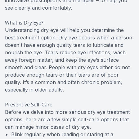
innovative prescriptions and therapies – to help you
see clearly and comfortably.
What is Dry Eye?
Understanding dry eye will help you determine the
best treatment option. Dry eye occurs when a person
doesn't have enough quality tears to lubricate and
nourish the eye. Tears reduce eye infections, wash
away foreign matter, and keep the eye’s surface
smooth and clear. People with dry eyes either do not
produce enough tears or their tears are of poor
quality. It’s a common and often chronic problem,
especially in older adults.
Preventive Self-Care
Before we delve into more serious dry eye treatment
options, here are a few simple self-care options that
can manage minor cases of dry eye.
Blink regularly when reading or staring at a