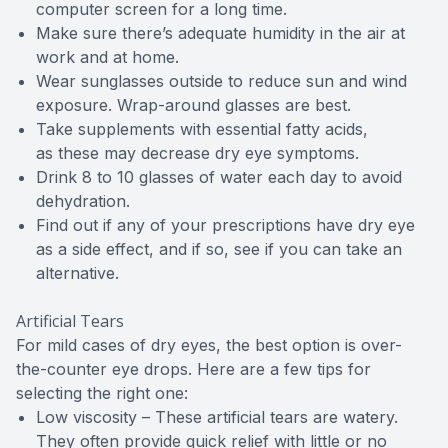
computer screen for a long time.
Make sure there’s adequate humidity in the air at
work and at home.
Wear sunglasses outside to reduce sun and wind
exposure. Wrap-around glasses are best.
Take supplements with essential fatty acids,
as these may decrease dry eye symptoms.
Drink 8 to 10 glasses of water each day to avoid
dehydration.
Find out if any of your prescriptions have dry eye
as a side effect, and if so, see if you can take an
alternative.
Artificial Tears
For mild cases of dry eyes, the best option is over-
the-counter eye drops. Here are a few tips for
selecting the right one:
Low viscosity – These artificial tears are watery.
They often provide quick relief with little or no