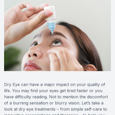
Dry Eye can have a major impact on your quality of
life. You may find your eyes get tired faster or you
have difficulty reading. Not to mention the discomfort
of a burning sensation or blurry vision. Let’s take a
look at dry eye treatments – from simple self-care to