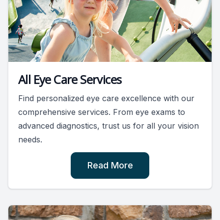
All Eye Care Services
Find personalized eye care excellence with our
comprehensive services. From eye exams to
advanced diagnostics, trust us for all your vision
needs.
Read More