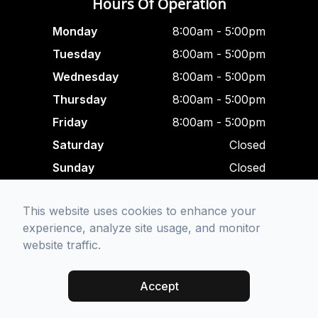
Hours Of Operation
Monday
8:00am - 5:00pm
Tuesday
8:00am - 5:00pm
Wednesday
8:00am - 5:00pm
Thursday
8:00am - 5:00pm
Friday
8:00am - 5:00pm
Saturday
Closed
Sunday
Closed
Closed For Lunch
This website uses cookies to enhance your
12:00 pm - 1:00 am
experience, analyze site usage, and monitor
website traffic.
© 2026 Focused Eye Care. All rights Reserved -
Accessibility
Statement
-
Privacy Policy
-
Sitemap
Accept
Managed and Designed by