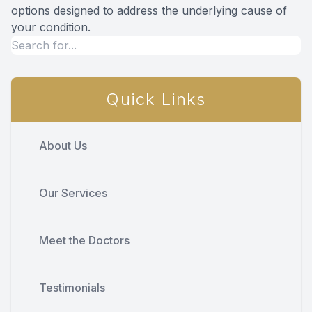
options designed to address the underlying cause of
your condition.
Quick Links
About Us
Our Services
Meet the Doctors
Testimonials