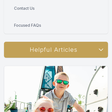
Contact Us
Focused FAQs
Helpful Articles