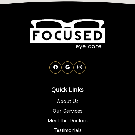
Quick Links
About Us
Our Services
Meet the Doctors
Testimonials