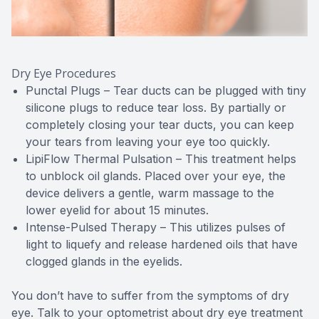
Dry Eye Procedures
Punctal Plugs – Tear ducts can be plugged with tiny
silicone plugs to reduce tear loss. By partially or
completely closing your tear ducts, you can keep
your tears from leaving your eye too quickly.
LipiFlow Thermal Pulsation – This treatment helps
to unblock oil glands. Placed over your eye, the
device delivers a gentle, warm massage to the
lower eyelid for about 15 minutes.
Intense-Pulsed Therapy – This utilizes pulses of
light to liquefy and release hardened oils that have
clogged glands in the eyelids.
You don’t have to suffer from the symptoms of dry
eye. Talk to your optometrist about dry eye treatment