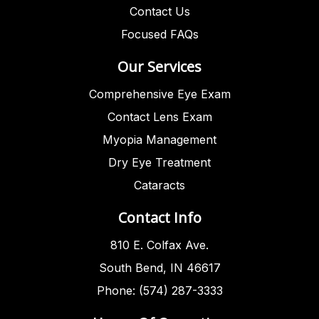
Contact Us
Focused FAQs
Our Services
Comprehensive Eye Exam
Contact Lens Exam
Myopia Management
Dry Eye Treatment
Cataracts
Contact Info
810 E. Colfax Ave.
South Bend, IN 46617
Phone: (574) 287-3333