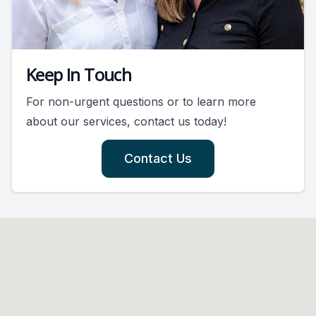
Keep In Touch
For non-urgent questions or to learn more
about our services, contact us today!
Contact Us