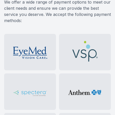
​​​​​​​We offer a wide range of payment options to meet our
client needs and ensure we can provide the best
service you deserve. We accept the following payment
methods: