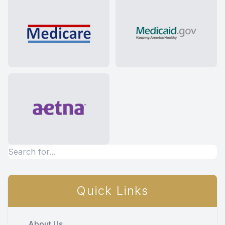
Quick Links
About Us