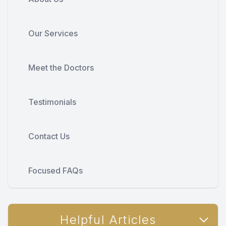
Our Services
Meet the Doctors
Testimonials
Contact Us
Focused FAQs
Helpful Articles