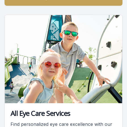
All Eye Care Services
Find personalized eye care excellence with our