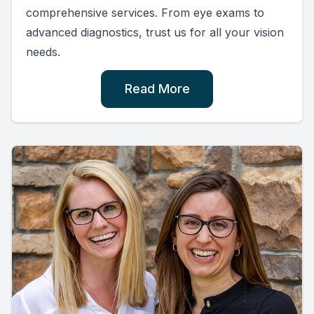
comprehensive services. From eye exams to
advanced diagnostics, trust us for all your vision
needs.
Read More