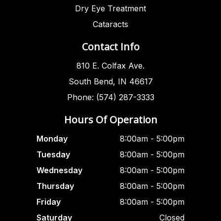
Dry Eye Treatment
Cataracts
Contact Info
810 E. Colfax Ave.
South Bend, IN 46617
Phone: (574) 287-3333
Hours Of Operation
Monday
8:00am - 5:00pm
Tuesday
8:00am - 5:00pm
Wednesday
8:00am - 5:00pm
Thursday
8:00am - 5:00pm
Friday
8:00am - 5:00pm
Saturday
Closed