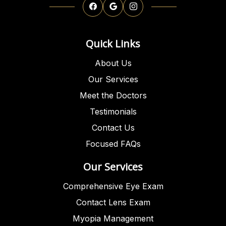
Quick Links
About Us
Our Services
Meet the Doctors
Testimonials
Contact Us
Focused FAQs
Our Services
Comprehensive Eye Exam
Contact Lens Exam
Myopia Management