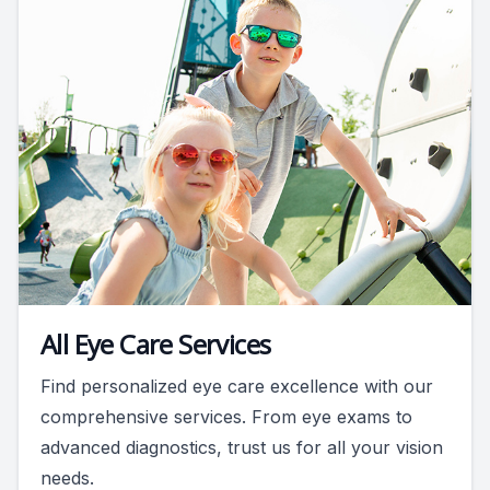
All Eye Care Services
Find personalized eye care excellence with our
comprehensive services. From eye exams to
advanced diagnostics, trust us for all your vision
needs.