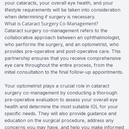
your cataracts, your overall eye health, and your
lifestyle requirements will be taken into consideration
when determining if surgery is necessary.
What is Cataract Surgery Co-Management?
Cataract surgery co-management refers to the
collaborative approach between an ophthalmologist,
who performs the surgery, and an optometrist, who
provides pre-operative and post-operative care. This
partnership ensures that you receive comprehensive
eye care throughout the entire process, from the
initial consultation to the final follow-up appointments.
Your optometrist plays a crucial role in cataract
surgery co-management by conducting a thorough
pre-operative evaluation to assess your overall eye
health and determine the most suitable IOL for your
specific needs. They will also provide guidance and
education on the surgical procedure, address any
concerns you may have, and help you make informed