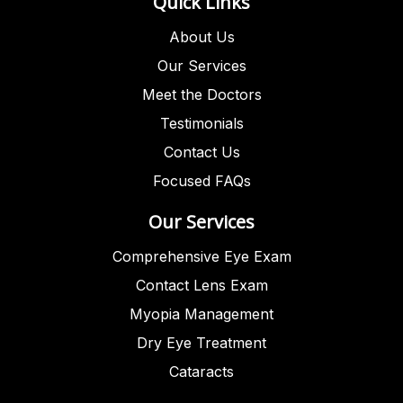
Quick Links
About Us
Our Services
Meet the Doctors
Testimonials
Contact Us
Focused FAQs
Our Services
Comprehensive Eye Exam
Contact Lens Exam
Myopia Management
Dry Eye Treatment
Cataracts