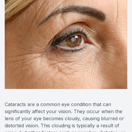
Cataracts are a common eye condition that can
significantly affect your vision. They occur when the
lens of your eye becomes cloudy, causing blurred or
distorted vision. This clouding is typically a result of