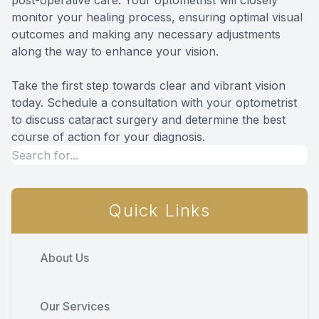
monitor your healing process, ensuring optimal visual
outcomes and making any necessary adjustments
along the way to enhance your vision.
Take the first step towards clear and vibrant vision
today. Schedule a consultation with your optometrist
to discuss cataract surgery and determine the best
course of action for your diagnosis.
Quick Links
About Us
Our Services