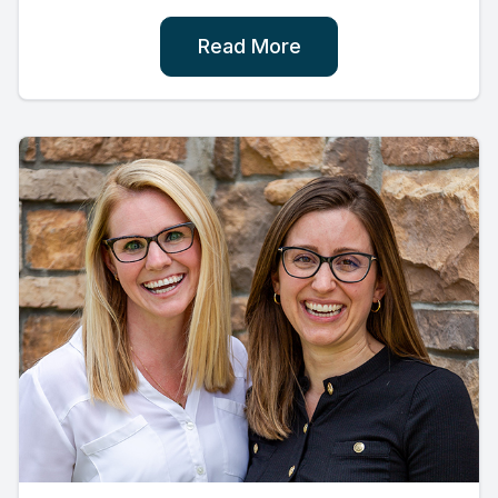
Read More