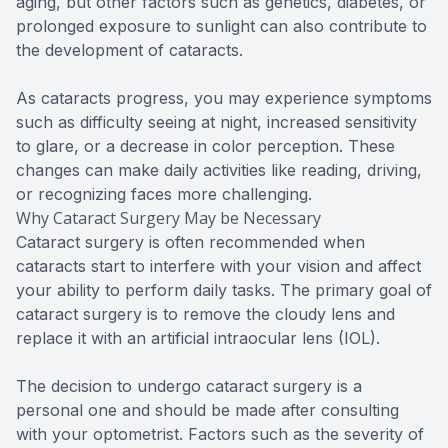
aging, but other factors such as genetics, diabetes, or
prolonged exposure to sunlight can also contribute to
the development of cataracts.
As cataracts progress, you may experience symptoms
such as difficulty seeing at night, increased sensitivity
to glare, or a decrease in color perception. These
changes can make daily activities like reading, driving,
or recognizing faces more challenging.
Why Cataract Surgery May be Necessary
Cataract surgery is often recommended when
cataracts start to interfere with your vision and affect
your ability to perform daily tasks. The primary goal of
cataract surgery is to remove the cloudy lens and
replace it with an artificial intraocular lens (IOL).
The decision to undergo cataract surgery is a
personal one and should be made after consulting
with your optometrist. Factors such as the severity of