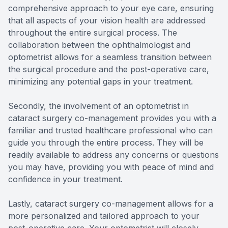
comprehensive approach to your eye care, ensuring
that all aspects of your vision health are addressed
throughout the entire surgical process. The
collaboration between the ophthalmologist and
optometrist allows for a seamless transition between
the surgical procedure and the post-operative care,
minimizing any potential gaps in your treatment.
Secondly, the involvement of an optometrist in
cataract surgery co-management provides you with a
familiar and trusted healthcare professional who can
guide you through the entire process. They will be
readily available to address any concerns or questions
you may have, providing you with peace of mind and
confidence in your treatment.
Lastly, cataract surgery co-management allows for a
more personalized and tailored approach to your
post-operative care. Your optometrist will closely