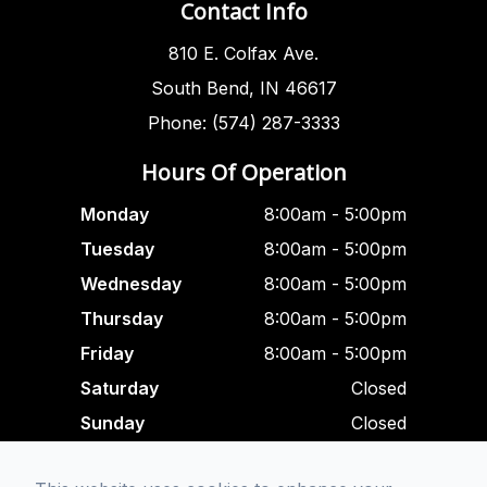
Contact Info
810 E. Colfax Ave.
South Bend, IN 46617
Phone: (574) 287-3333
Hours Of Operation
Monday
8:00am - 5:00pm
Tuesday
8:00am - 5:00pm
Wednesday
8:00am - 5:00pm
Thursday
8:00am - 5:00pm
Friday
8:00am - 5:00pm
Saturday
Closed
Sunday
Closed
Closed For Lunch