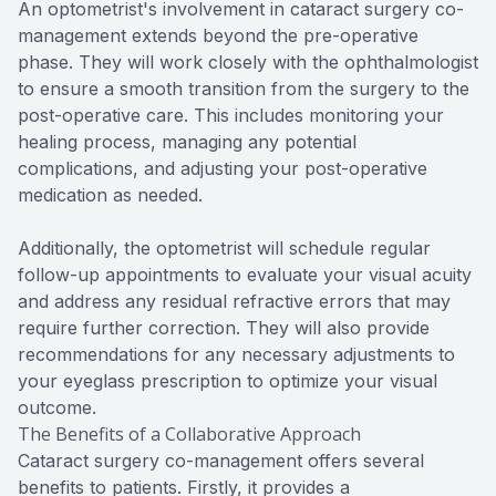
An optometrist's involvement in cataract surgery co-
management extends beyond the pre-operative
phase. They will work closely with the ophthalmologist
to ensure a smooth transition from the surgery to the
post-operative care. This includes monitoring your
healing process, managing any potential
complications, and adjusting your post-operative
medication as needed.
Additionally, the optometrist will schedule regular
follow-up appointments to evaluate your visual acuity
and address any residual refractive errors that may
require further correction. They will also provide
recommendations for any necessary adjustments to
your eyeglass prescription to optimize your visual
outcome.
The Benefits of a Collaborative Approach
Cataract surgery co-management offers several
benefits to patients. Firstly, it provides a