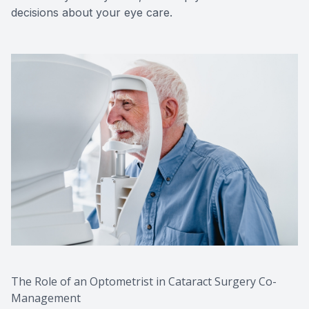
decisions about your eye care.
The Role of an Optometrist in Cataract Surgery Co-
Management