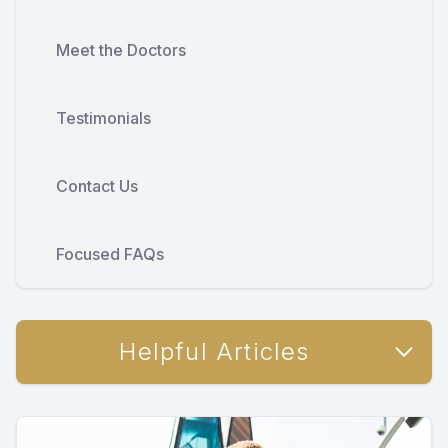
Meet the Doctors
Testimonials
Contact Us
Focused FAQs
Helpful Articles