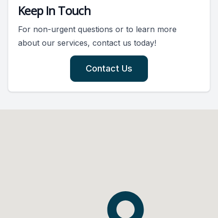
Keep In Touch
For non-urgent questions or to learn more
about our services, contact us today!
Contact Us