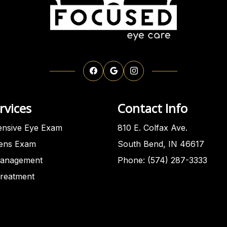
rvices
Contact Info
nsive Eye Exam
810 E. Colfax Ave.
Lens Exam
South Bend, IN 46617
anagement
Phone: (574) 287-3333
Treatment