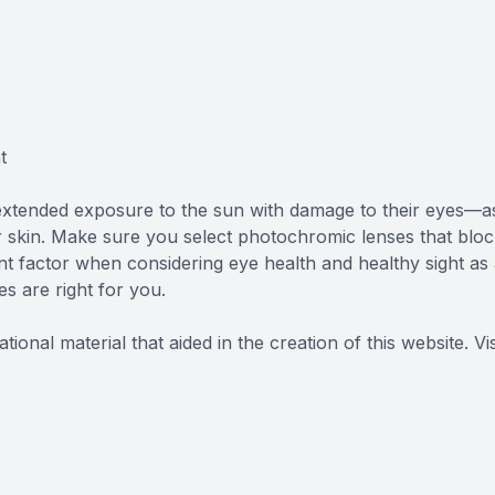
t
extended exposure to the sun with damage to their eyes—a
skin. Make sure you select photochromic lenses that bloc
t factor when considering eye health and healthy sight as
es are right for you.
ional material that aided in the creation of this website.
Vis