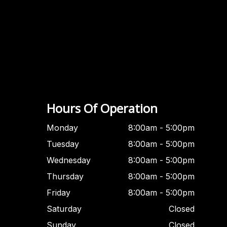
Hours Of Operation
Monday
8:00am - 5:00pm
Tuesday
8:00am - 5:00pm
Wednesday
8:00am - 5:00pm
Thursday
8:00am - 5:00pm
Friday
8:00am - 5:00pm
Saturday
Closed
Sunday
Closed