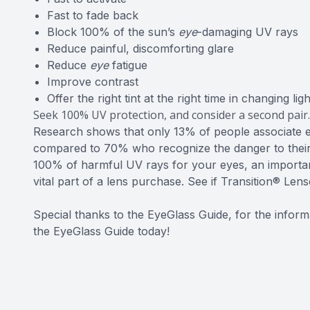
Fast to fade back
Block 100% of the sun’s
eye
-damaging UV rays
Reduce painful, discomforting glare
Reduce
eye
fatigue
Improve contrast
Offer the right tint at the right time in changing ligh
Seek 100% UV protection, and consider a second pair.
Research shows that only 13% of people associate 
compared to 70% who recognize the danger to their 
100% of harmful UV rays for your eyes, an importan
vital part of a lens purchase. See if Transition® Lens
Special thanks to the EyeGlass Guide, for the informat
the EyeGlass Guide today!