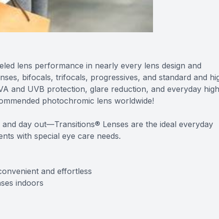
eled lens performance in nearly every lens design and
lenses, bifocals, trifocals, progressives, and standard and hi
 UVA and UVB protection, glare reduction, and everyday hig
commended photochromic lens worldwide!
 and day out—Transitions® Lenses are the ideal everyday
ients with special eye care needs.
convenient and effortless
nses indoors