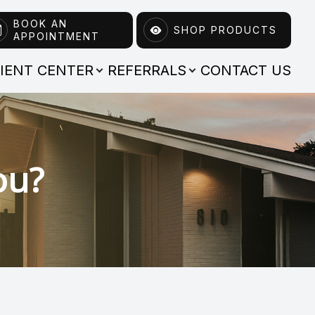
BOOK AN
SHOP PRODUCTS
APPOINTMENT
TIENT CENTER
REFERRALS
CONTACT US
ou?