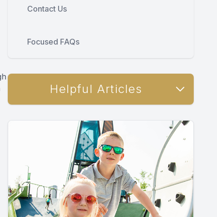
Contact Us
Focused FAQs
gh
Helpful Articles
h