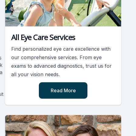
All Eye Care Services
Find personalized eye care excellence with
our comprehensive services. From eye
s
k
exams to advanced diagnostics, trust us for
 a
all your vision needs.
Read More
it