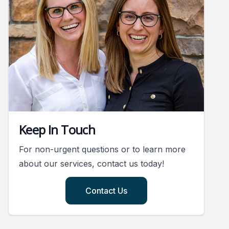
Keep In Touch
For non-urgent questions or to learn more
about our services, contact us today!
Contact Us