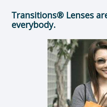
Transitions® Lenses are
everybody.