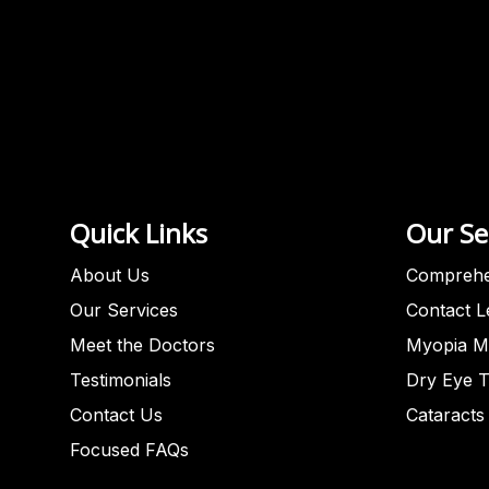
Quick Links
Our Se
About Us
Comprehe
Our Services
Contact 
Meet the Doctors
Myopia M
Testimonials
Dry Eye 
Contact Us
Cataracts
Focused FAQs