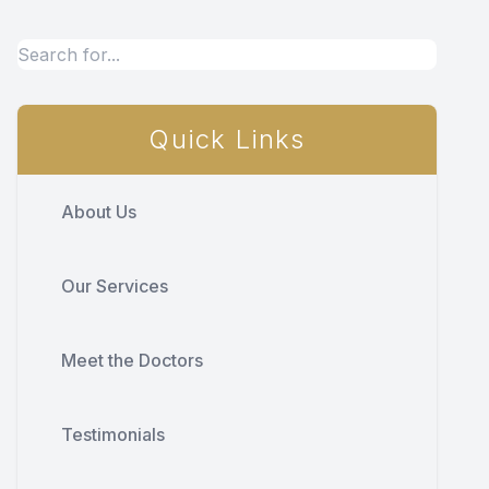
Quick Links
About Us
Our Services
Meet the Doctors
Testimonials