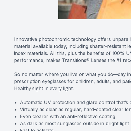
Innovative photochromic technology offers unparall
material available today; including shatter-resistant 
index materials. All this, plus the benefits of 100%
performance, makes Transitions® Lenses the #1 re
So no matter where you live or what you do—day in
prescription eyeglasses for children, adults, and pat
Healthy sight in every light.
Automatic UV protection and glare control that’s 
Virtually as clear as regular, hard-coated clear le
Even clearer with an anti-reflective coating
As dark as most sunglasses outside in bright light
Fast to activate