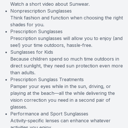
Watch a short video about Sunwear.
Nonprescription Sunglasses
Think fashion and function when choosing the right
shades for you.
Prescription Sunglasses
Prescription sunglasses will allow you to enjoy (and
see!) your time outdoors, hassle-free.
Sunglasses for Kids
Because children spend so much time outdoors in
direct sunlight, they need sun protection even more
than adults.
Prescription Sunglass Treatments
Pamper your eyes while in the sun, driving, or
playing at the beach—all the while delivering the
vision correction you need in a second pair of
glasses.
Performance and Sport Sunglasses
Activity-specific lenses can enhance whatever
activities you enjoy.