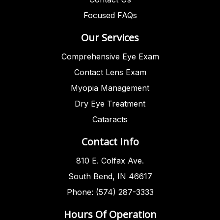
Focused FAQs
Our Services
Comprehensive Eye Exam
Contact Lens Exam
Myopia Management
Dry Eye Treatment
Cataracts
Contact Info
810 E. Colfax Ave.
South Bend, IN 46617
Phone: (574) 287-3333
Hours Of Operation