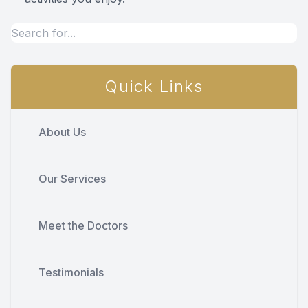
Quick Links
About Us
Our Services
Meet the Doctors
Testimonials