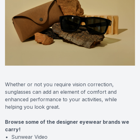
Whether or not you require vision correction,
sunglasses can add an element of comfort and
enhanced performance to your activities, while
helping you look great.
Browse some of the designer eyewear brands we
carry!
Sunwear Video