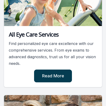
All Eye Care Services
Find personalized eye care excellence with our
comprehensive services. From eye exams to
advanced diagnostics, trust us for all your vision
needs.
Read More