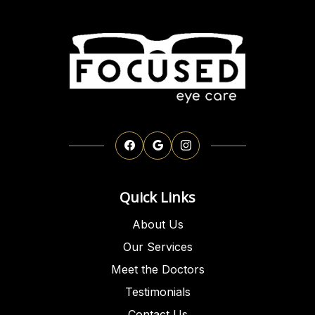
Quick Links
About Us
Our Services
Meet the Doctors
Testimonials
Contact Us