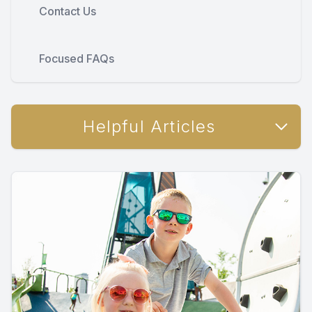
Contact Us
Focused FAQs
Helpful Articles