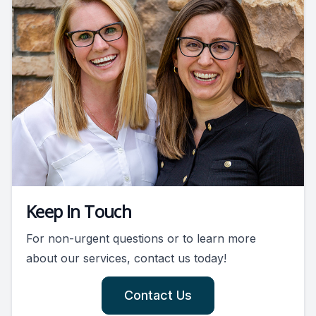
Keep In Touch
For non-urgent questions or to learn more
about our services, contact us today!
Contact Us