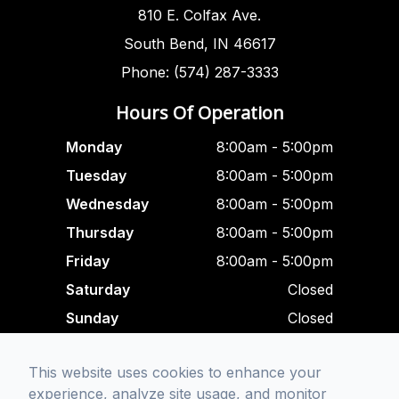
810 E. Colfax Ave.
South Bend, IN 46617
Phone: (574) 287-3333
Hours Of Operation
Monday
8:00am - 5:00pm
Tuesday
8:00am - 5:00pm
Wednesday
8:00am - 5:00pm
Thursday
8:00am - 5:00pm
Friday
8:00am - 5:00pm
Saturday
Closed
Sunday
Closed
Closed For Lunch
This website uses cookies to enhance your
12:00 pm - 1:00 am
experience, analyze site usage, and monitor