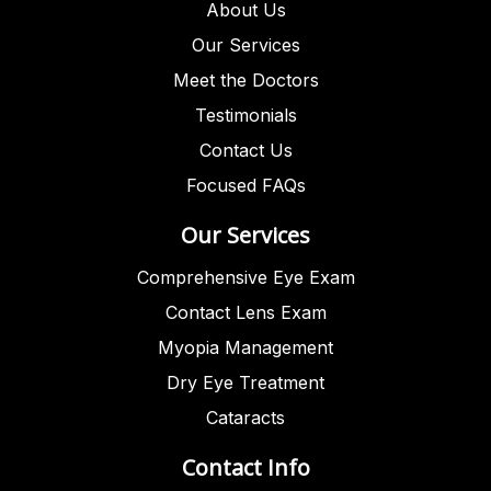
About Us
Our Services
Meet the Doctors
Testimonials
Contact Us
Focused FAQs
Our Services
Comprehensive Eye Exam
Contact Lens Exam
Myopia Management
Dry Eye Treatment
Cataracts
Contact Info