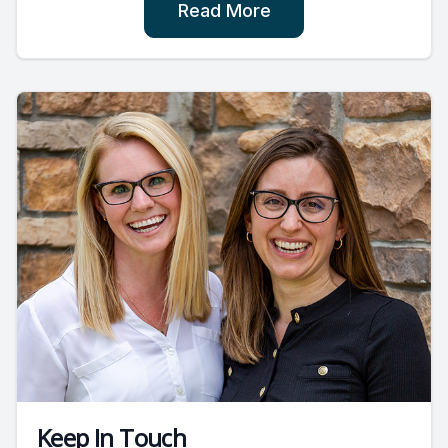
Read More
Keep In Touch