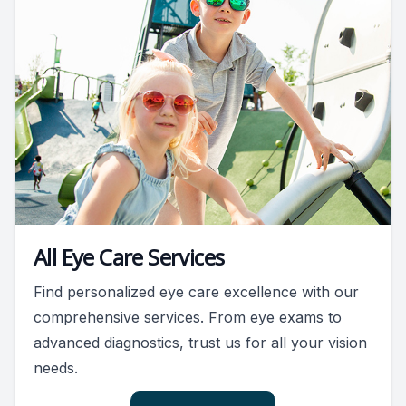
All Eye Care Services
Find personalized eye care excellence with our
comprehensive services. From eye exams to
advanced diagnostics, trust us for all your vision
needs.