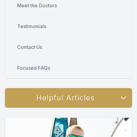
Meet the Doctors
Testimonials
Contact Us
Focused FAQs
Helpful Articles