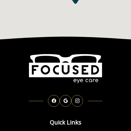
Quick Links