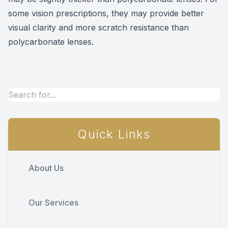
some vision prescriptions, they may provide better
visual clarity and more scratch resistance than
polycarbonate lenses.
Quick Links
About Us
Our Services