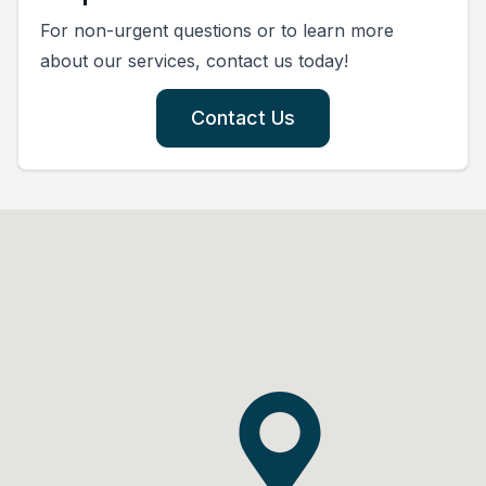
For non-urgent questions or to learn more
about our services, contact us today!
Contact Us