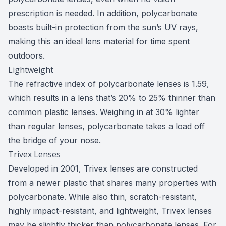
prescription is needed. In addition, polycarbonate
boasts built-in protection from the sun’s UV rays,
making this an ideal lens material for time spent
outdoors.
Lightweight
The refractive index of polycarbonate lenses is 1.59,
which results in a lens that’s 20% to 25% thinner than
common plastic lenses. Weighing in at 30% lighter
than regular lenses, polycarbonate takes a load off
the bridge of your nose.
Trivex Lenses
Developed in 2001, Trivex lenses are constructed
from a newer plastic that shares many properties with
polycarbonate. While also thin, scratch-resistant,
highly impact-resistant, and lightweight, Trivex lenses
may be slightly thicker than polycarbonate lenses. For