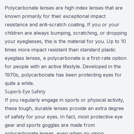
Polycarbonate lenses are high index lenses that are
known primarily for their exceptional impact
resistance and anti-scratch coating. If you or your
children are always bumping, scratching, or dropping
your eyeglasses, this is the material for you. Up to 10
times more impact resistant than standard plastic
eyeglass lenses, a polycarbonate is a first-rate option
for people with an active lifestyle. Developed in the
1970s, polycarbonate has been protecting eyes for
quite a while.
Superb Eye Safety
If you regularly engage in sports or physical activity,
these tough, durable lenses provide an extra degree
of safety for your eyes. In fact, most protective eye
gear and sports goggles are made from
polycarbonate lenses, even when no vision