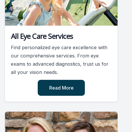
All Eye Care Services
Find personalized eye care excellence with
our comprehensive services. From eye
exams to advanced diagnostics, trust us for
all your vision needs.
Read More