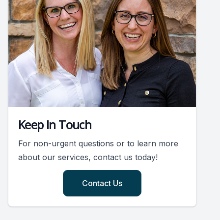
Keep In Touch
For non-urgent questions or to learn more
about our services, contact us today!
Contact Us