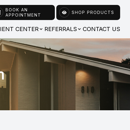
BOOK AN
SHOP PRODUCTS
APPOINTMENT
TIENT CENTER
REFERRALS
CONTACT US
m