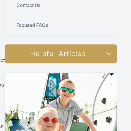
Contact Us
Focused FAQs
r
Helpful Articles
act
ou
ur