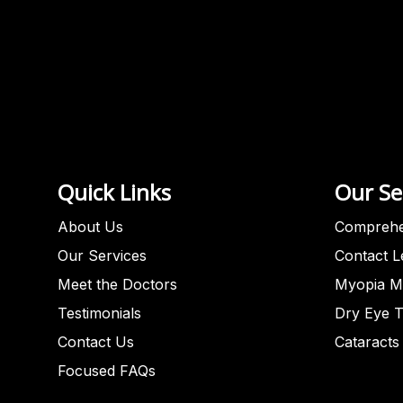
Quick Links
Our Se
About Us
Comprehe
Our Services
Contact 
Meet the Doctors
Myopia M
Testimonials
Dry Eye 
Contact Us
Cataracts
Focused FAQs