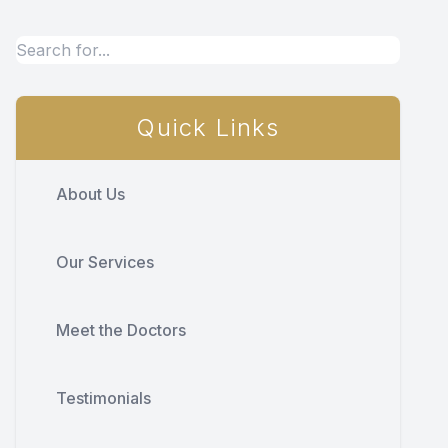
Quick Links
About Us
Our Services
Meet the Doctors
Testimonials