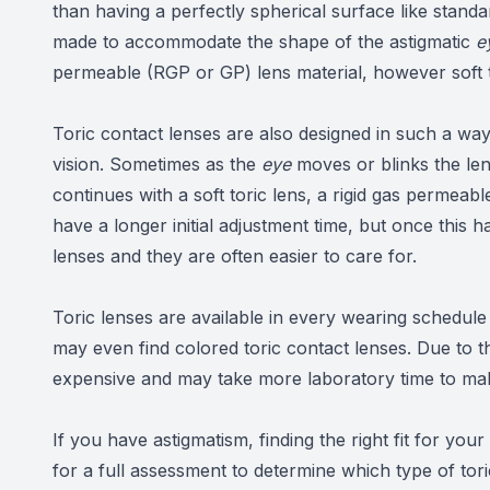
than having a perfectly spherical surface like stand
made to accommodate the shape of the astigmatic
e
permeable (RGP or GP) lens material, however soft
Toric contact lenses are also designed in such a way
vision. Sometimes as the
eye
moves or blinks the len
continues with a soft toric lens, a rigid gas permeab
have a longer initial adjustment time, but once this 
lenses and they are often easier to care for.
Toric lenses are available in every wearing schedul
may even find colored toric contact lenses. Due to t
expensive and may take more laboratory time to make
​​​​​​​If you have astigmatism, finding the right fit for 
for a full assessment to determine which type of tor