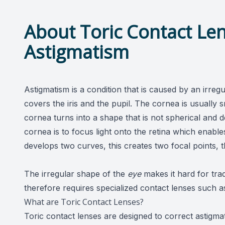
About Toric Contact Len
Astigmatism
Astigmatism is a condition that is caused by an irreg
covers the iris and the pupil. The cornea is usually
cornea turns into a shape that is not spherical and 
cornea is to focus light onto the retina which enabl
develops two curves, this creates two focal points, t
The irregular shape of the
eye
makes it hard for trad
therefore requires specialized contact lenses such a
What are Toric Contact Lenses?
Toric contact lenses are designed to correct astigm