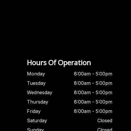
Hours Of Operation
Monday
8:00am - 5:00pm
Tuesday
8:00am - 5:00pm
Wednesday
8:00am - 5:00pm
Thursday
8:00am - 5:00pm
Friday
8:00am - 5:00pm
Saturday
Closed
Sunday
Closed