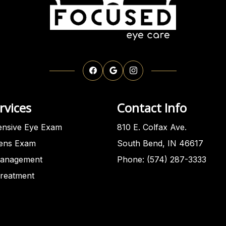
rvices
Contact Info
nsive Eye Exam
810 E. Colfax Ave.
Lens Exam
South Bend, IN 46617
anagement
Phone: (574) 287-3333
Treatment