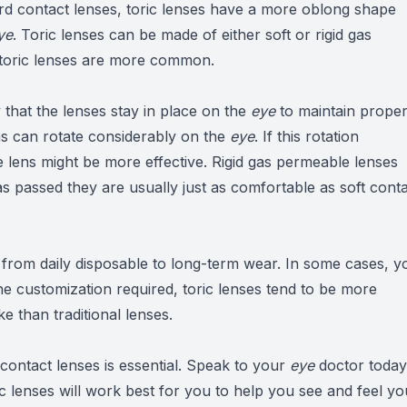
ard contact lenses, toric lenses have a more oblong shape
ye
. Toric lenses can be made of either soft or rigid gas
 toric lenses are more common.
 that the lenses stay in place on the
eye
to maintain prope
s can rotate considerably on the
eye
. If this rotation
le lens might be more effective. Rigid gas permeable lenses
has passed they are usually just as comfortable as soft cont
e from daily disposable to long-term wear. In some cases, y
he customization required, toric lenses tend to be more
 than traditional lenses.
your contact lenses is essential. Speak to your
eye
doctor today
ic lenses will work best for you to help you see and feel yo