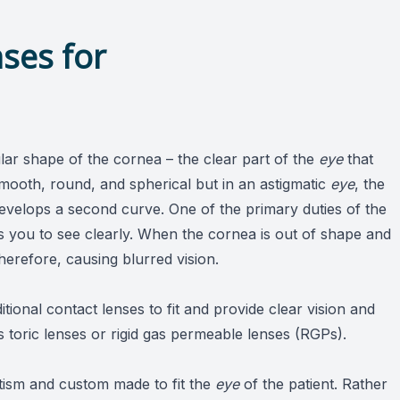
ses for
ular shape of the cornea – the clear part of the
eye
that
 smooth, round, and spherical but in an astigmatic
eye
, the
develops a second curve. One of the primary duties of the
es you to see clearly. When the cornea is out of shape and
herefore, causing blurred vision.
itional contact lenses to fit and provide clear vision and
s toric lenses or rigid gas permeable lenses (RGPs).
atism and custom made to fit the
eye
of the patient. Rather