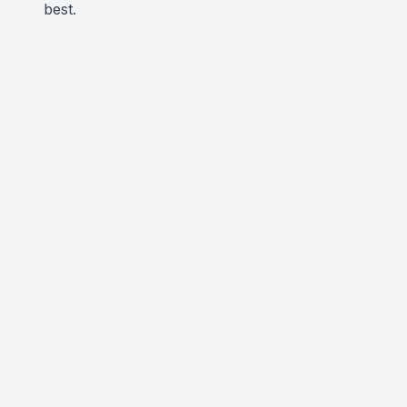
best.