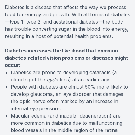
Diabetes is a disease that affects the way we process
food for energy and growth. With all forms of diabetes
—type 1, type 2, and gestational diabetes—the body
has trouble converting sugar in the blood into energy,
resulting in a host of potential health problems.
Diabetes increases the likelihood that common
diabetes-related vision problems or diseases might
occur:
Diabetics are prone to developing cataracts (a
clouding of the
eye
’s lens) at an earlier age.
People with diabetes are almost 50% more likely to
develop glaucoma, an
eye
disorder that damages
the optic nerve often marked by an increase in
internal
eye
pressure.
Macular edema (and macular degeneration) are
more common in diabetics due to malfunctioning
blood vessels in the middle region of the retina