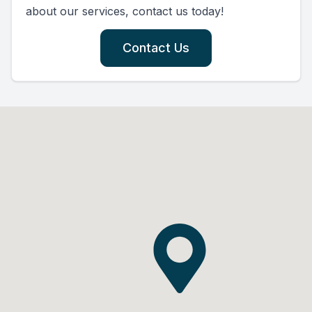
about our services, contact us today!
Contact Us