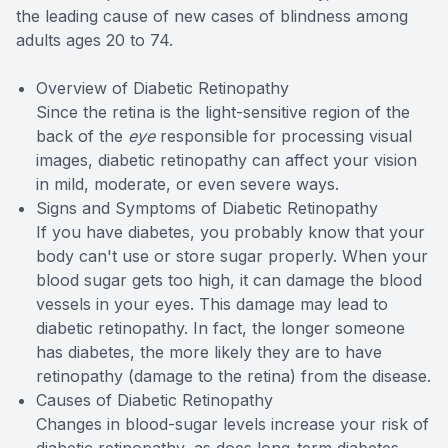
the leading cause of new cases of blindness among
adults ages 20 to 74.
Overview of Diabetic Retinopathy
Since the retina is the light-sensitive region of the
back of the
eye
responsible for processing visual
images, diabetic retinopathy can affect your vision
in mild, moderate, or even severe ways.
Signs and Symptoms of Diabetic Retinopathy
If you have diabetes, you probably know that your
body can't use or store sugar properly. When your
blood sugar gets too high, it can damage the blood
vessels in your eyes. This damage may lead to
diabetic retinopathy. In fact, the longer someone
has diabetes, the more likely they are to have
retinopathy (damage to the retina) from the disease.
Causes of Diabetic Retinopathy
Changes in blood-sugar levels increase your risk of