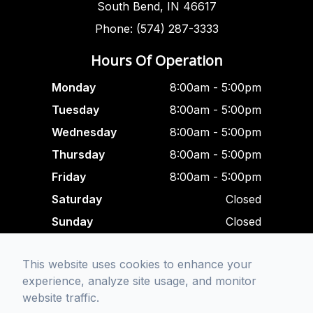
South Bend, IN 46617
Phone: (574) 287-3333
Hours Of Operation
Monday
8:00am - 5:00pm
Tuesday
8:00am - 5:00pm
Wednesday
8:00am - 5:00pm
Thursday
8:00am - 5:00pm
Friday
8:00am - 5:00pm
Saturday
Closed
Sunday
Closed
Closed For Lunch
This website uses cookies to enhance your
12:00 pm - 1:00 am
experience, analyze site usage, and monitor
website traffic.