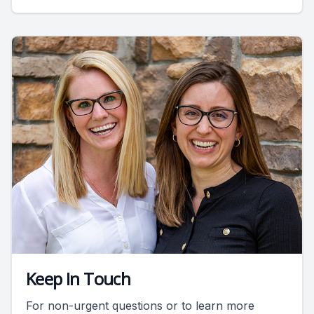
Keep In Touch
For non-urgent questions or to learn more