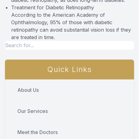
diabetic retinopathy, as does long-term diabetes.
Treatment for Diabetic Retinopathy
According to the American Academy of
Ophthalmology, 95% of those with diabetic
retinopathy can avoid substantial vision loss if they
are treated in time.
Quick Links
About Us
Our Services
Meet the Doctors