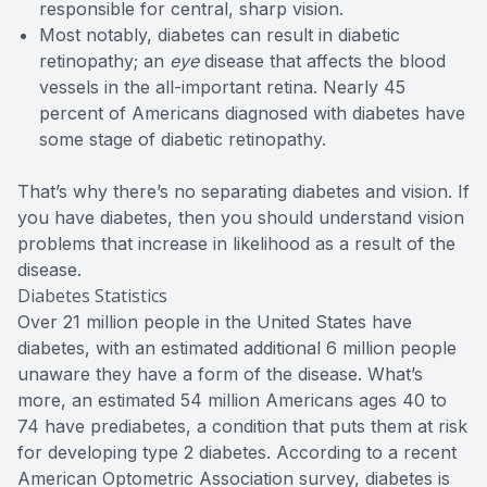
responsible for central, sharp vision.
Most notably, diabetes can result in diabetic
retinopathy; an
eye
disease that affects the blood
vessels in the all-important retina. Nearly 45
percent of Americans diagnosed with diabetes have
some stage of diabetic retinopathy.
That’s why there’s no separating diabetes and vision. If
you have diabetes, then you should understand vision
problems that increase in likelihood as a result of the
disease.
Diabetes Statistics
Over 21 million people in the United States have
diabetes, with an estimated additional 6 million people
unaware they have a form of the disease. What’s
more, an estimated 54 million Americans ages 40 to
74 have prediabetes, a condition that puts them at risk
for developing type 2 diabetes. According to a recent
American Optometric Association survey, diabetes is