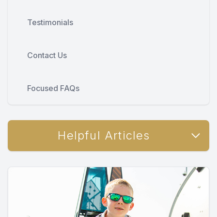
Testimonials
Contact Us
Focused FAQs
Helpful Articles