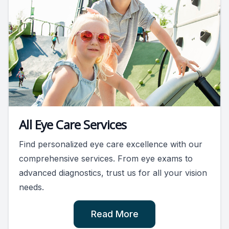
All Eye Care Services
Find personalized eye care excellence with our
comprehensive services. From eye exams to
advanced diagnostics, trust us for all your vision
needs.
Read More