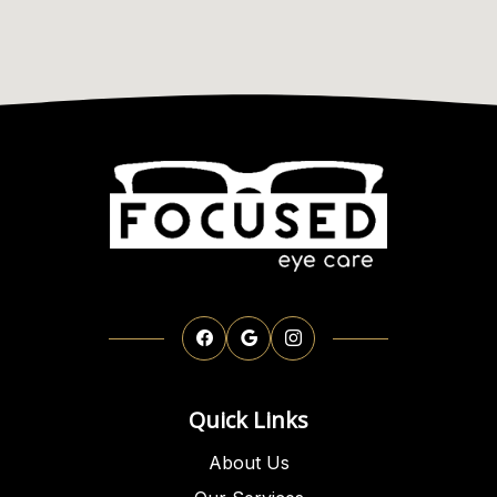
Quick Links
About Us