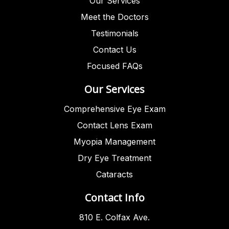
Our Services
Meet the Doctors
Testimonials
Contact Us
Focused FAQs
Our Services
Comprehensive Eye Exam
Contact Lens Exam
Myopia Management
Dry Eye Treatment
Cataracts
Contact Info
810 E. Colfax Ave.