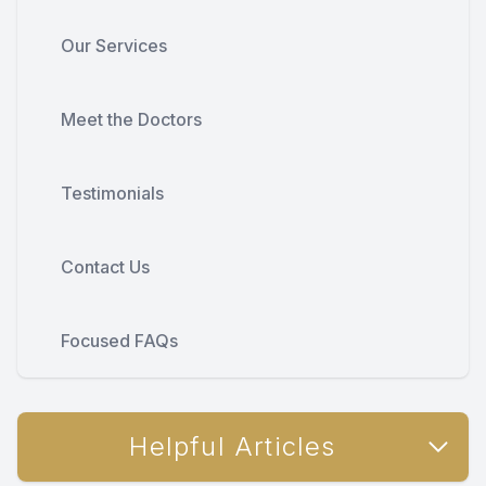
Our Services
Meet the Doctors
Testimonials
Contact Us
Focused FAQs
Helpful Articles