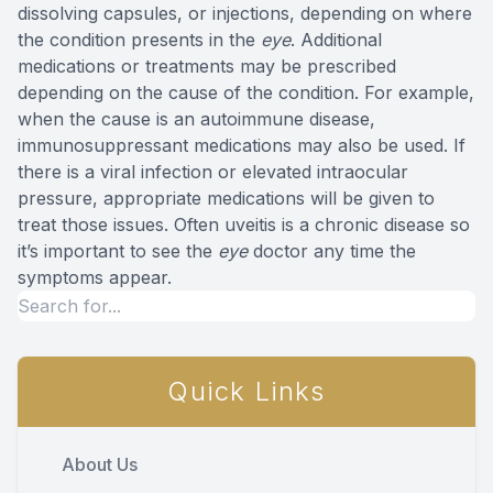
dissolving capsules, or injections, depending on where
the condition presents in the
eye
. Additional
medications or treatments may be prescribed
depending on the cause of the condition. For example,
when the cause is an autoimmune disease,
immunosuppressant medications may also be used. If
there is a viral infection or elevated intraocular
pressure, appropriate medications will be given to
treat those issues. Often uveitis is a chronic disease so
it’s important to see the
eye
doctor any time the
symptoms appear.
Quick Links
About Us