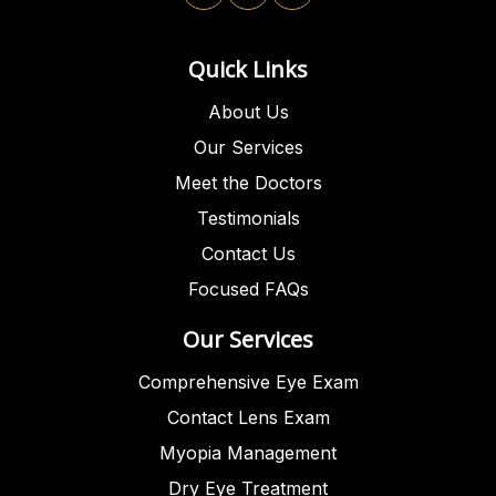
Quick Links
About Us
Our Services
Meet the Doctors
Testimonials
Contact Us
Focused FAQs
Our Services
Comprehensive Eye Exam
Contact Lens Exam
Myopia Management
Dry Eye Treatment