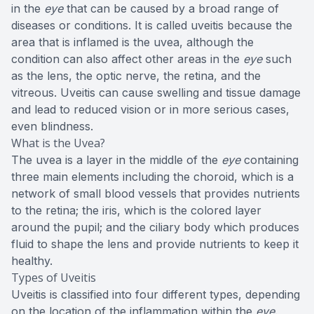
in the
eye
that can be caused by a broad range of
diseases or conditions. It is called uveitis because the
area that is inflamed is the uvea, although the
condition can also affect other areas in the
eye
such
as the lens, the optic nerve, the retina, and the
vitreous. Uveitis can cause swelling and tissue damage
and lead to reduced vision or in more serious cases,
even blindness.
What is the Uvea?
The uvea is a layer in the middle of the
eye
containing
three main elements including the choroid, which is a
network of small blood vessels that provides nutrients
to the retina; the iris, which is the colored layer
around the pupil; and the ciliary body which produces
fluid to shape the lens and provide nutrients to keep it
healthy.
Types of Uveitis
Uveitis is classified into four different types, depending
on the location of the inflammation within the
eye
.