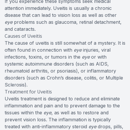
If you experience these symptoms seek medical
attention immediately. Uveitis is usually a chronic
disease that can lead to vision loss as well as other
eye
problems such as glaucoma, retinal detachment,
and cataracts.
Causes of Uveitis
The cause of uveitis is still somewhat of a mystery. It is
often found in connection with
eye
injuries, viral
infections, toxins, or tumors in the
eye
or with
systemic autoimmune disorders (such as AIDS,
rheumatoid arthritis, or psoriasis), or inflammatory
disorders (such as Crohn’s disease, colitis, or Multiple
Sclerosis).
Treatment for Uveitis
Uveitis treatment is designed to reduce and eliminate
inflammation and pain and to prevent damage to the
tissues within the
eye
, as well as to restore and
prevent vision loss. The inflammation is typically
treated with anti-inflammatory steroid
eye
drops, pills,