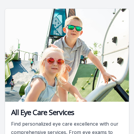
All Eye Care Services
Find personalized eye care excellence with our
comprehensive services. From eye exams to