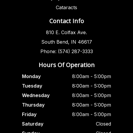
Cataracts
Contact Info
810 E. Colfax Ave.
South Bend, IN 46617
Phone: (574) 287-3333
Hours Of Operation
Monday
8:00am - 5:00pm
Tuesday
8:00am - 5:00pm
Wednesday
8:00am - 5:00pm
Thursday
8:00am - 5:00pm
Friday
8:00am - 5:00pm
Saturday
Closed