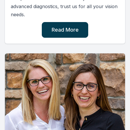
advanced diagnostics, trust us for all your vision
needs.
Read More