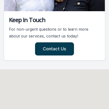
Keep In Touch
For non-urgent questions or to learn more
about our services, contact us today!
Contact Us