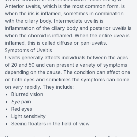
Anterior uveitis, which is the most common form, is
when the iris is inflamed, sometimes in combination
with the ciliary body. Intermediate uveitis is
inflammation of the ciliary body and posterior uveitis is
when the choroid is inflamed. When the entire uvea is
inflamed, this is called diffuse or pan-uveitis.
Symptoms of Uveitis
Uveitis generally affects individuals between the ages
of 20 and 50 and can present a variety of symptoms
depending on the cause. The condition can affect one
or both eyes and sometimes the symptoms can come
on very rapidly. They include:
Blurred vision
Eye
pain
Red eyes
Light sensitivity
Seeing floaters in the field of view