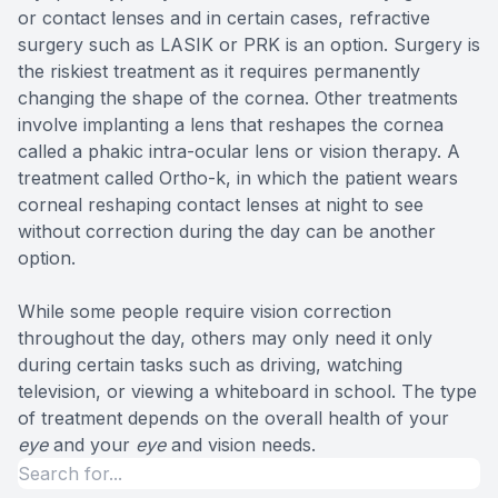
or contact lenses and in certain cases, refractive
surgery such as LASIK or PRK is an option. Surgery is
the riskiest treatment as it requires permanently
changing the shape of the cornea. Other treatments
involve implanting a lens that reshapes the cornea
called a phakic intra-ocular lens or vision therapy. A
treatment called Ortho-k, in which the patient wears
corneal reshaping contact lenses at night to see
without correction during the day can be another
option.
While some people require vision correction
throughout the day, others may only need it only
during certain tasks such as driving, watching
television, or viewing a whiteboard in school. The type
of treatment depends on the overall health of your
eye
and your
eye
and vision needs.