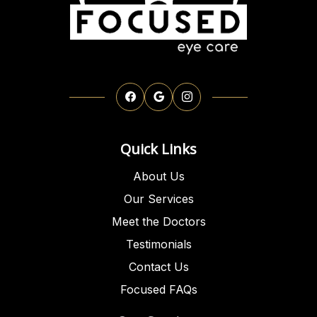
Quick Links
About Us
Our Services
Meet the Doctors
Testimonials
Contact Us
Focused FAQs