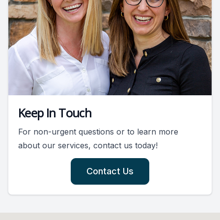
Keep In Touch
For non-urgent questions or to learn more
about our services, contact us today!
Contact Us