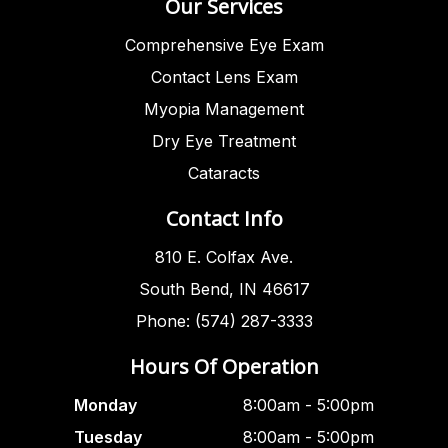
Our Services
Comprehensive Eye Exam
Contact Lens Exam
Myopia Management
Dry Eye Treatment
Cataracts
Contact Info
810 E. Colfax Ave.
South Bend, IN 46617
Phone: (574) 287-3333
Hours Of Operation
Monday
8:00am - 5:00pm
Tuesday
8:00am - 5:00pm