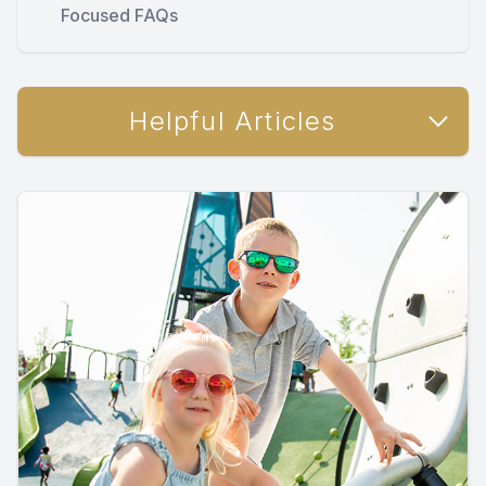
Focused FAQs
Helpful Articles