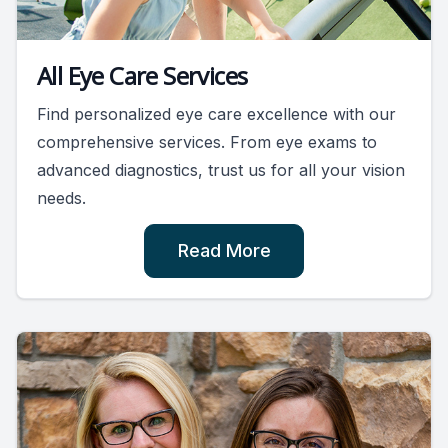
All Eye Care Services
Find personalized eye care excellence with our
comprehensive services. From eye exams to
advanced diagnostics, trust us for all your vision
needs.
Read More