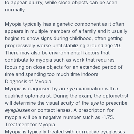
to appear blurry, while close objects can be seen
normally.
Myopia typically has a genetic component as it often
appears in multiple members of a family and it usually
begins to show signs during childhood, often getting
progressively worse until stabilizing around age 20.
There may also be environmental factors that
contribute to myopia such as work that requires
focusing on close objects for an extended period of
time and spending too much time indoors.
Diagnosis of Myopia
Myopia is diagnosed by an
eye
examination with a
qualified optometrist. During the exam, the optometrist
will determine the visual acuity of the
eye
to prescribe
eyeglasses
or contact lenses. A prescription for
myopia will be a negative number such as -1.75.
Treatment for Myopia
Myopia is typically treated with corrective eyeglasses