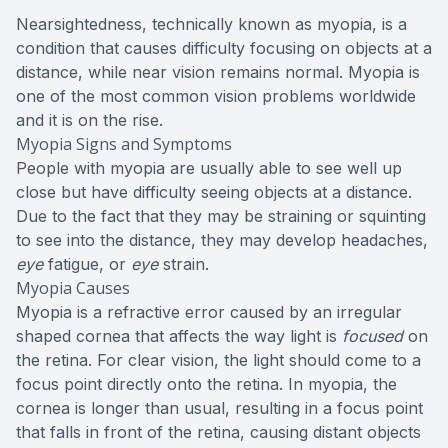
Nearsightedness, technically known as myopia, is a
condition that causes difficulty focusing on objects at a
distance, while near vision remains normal. Myopia is
one of the most common vision problems worldwide
and it is on the rise.
Myopia Signs and Symptoms
People with myopia are usually able to see well up
close but have difficulty seeing objects at a distance.
Due to the fact that they may be straining or squinting
to see into the distance, they may develop headaches,
eye
fatigue, or
eye
strain.
Myopia Causes
Myopia is a refractive error caused by an irregular
shaped cornea that affects the way light is
focused
on
the retina. For clear vision, the light should come to a
focus point directly onto the retina. In myopia, the
cornea is longer than usual, resulting in a focus point
that falls in front of the retina, causing distant objects