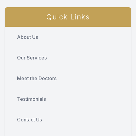
Quick Links
About Us
Our Services
Meet the Doctors
Testimonials
Contact Us